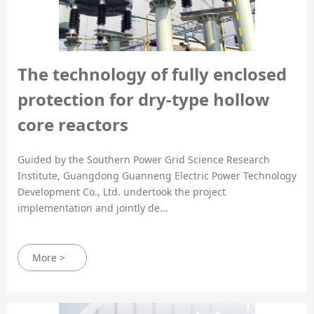
The technology of fully enclosed
protection for dry-type hollow
core reactors
Guided by the Southern Power Grid Science Research
Institute, Guangdong Guanneng Electric Power Technology
Development Co., Ltd. undertook the project
implementation and jointly de...
More >