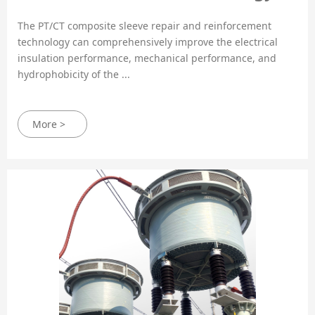
The PT/CT composite sleeve repair and reinforcement
technology can comprehensively improve the electrical
insulation performance, mechanical performance, and
hydrophobicity of the ...
More >