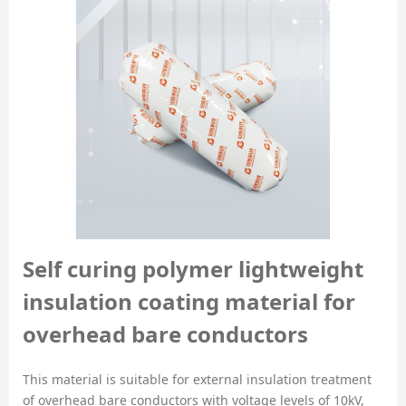
Self curing polymer lightweight
insulation coating material for
overhead bare conductors
This material is suitable for external insulation treatment
of overhead bare conductors with voltage levels of 10kV,