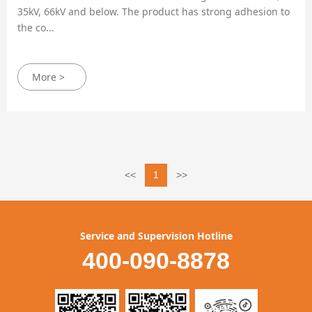
35kV, 66kV and below. The product has strong adhesion to
the co...
More >
<<
1
>>
Service and Supervision Hotline
400-090-8878