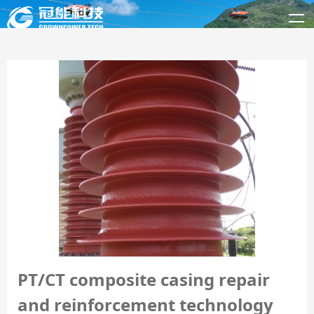
PT/CT composite casing repair
and reinforcement technology