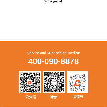
Service and Supervision Hotline
400-090-8878