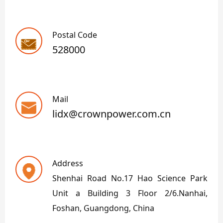
Postal Code
528000
Mail
lidx@crownpower.com.cn
Address
Shenhai Road No.17 Hao Science Park
Unit a Building 3 Floor 2/6.Nanhai,
Foshan, Guangdong, China