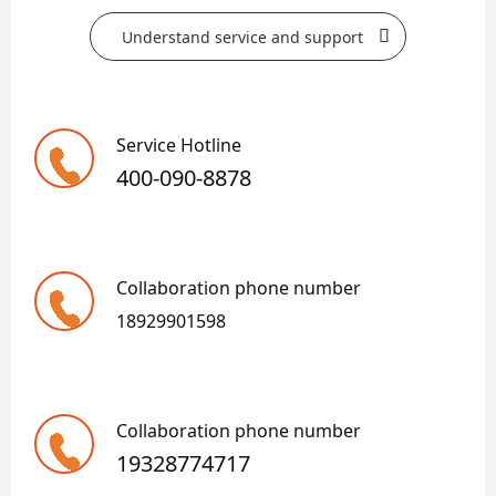
Understand service and support
Service Hotline
400-090-8878
Collaboration phone number
18929901598
Collaboration phone number
19328774717