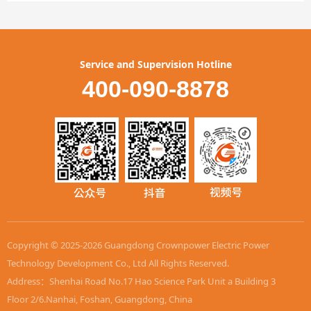
Service and Supervision Hotline
400-090-8878
Copyright © 2025-2026 Guangdong Crownpower Electric Power
Technology Development Co., Ltd All Rights Reserved.
Address：Shenhai Road No.17 Hao Science Park Unit a Building 3
Floor 2/6.Nanhai, Foshan, Guangdong, China