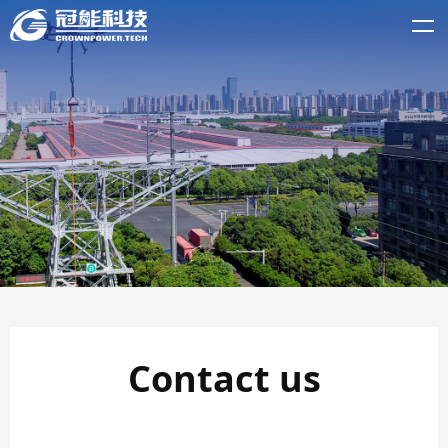
Contact us