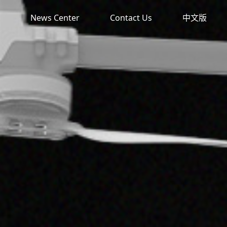
News Center
Contact Us
中文版