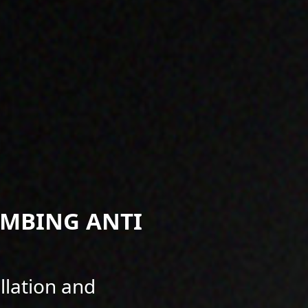
IMBING ANTI
llation and