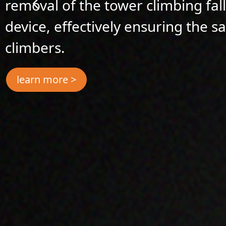
removal of the tower climbing fal
device, effectively ensuring the s
climbers.
learn more >