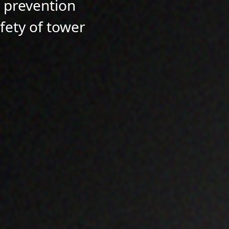
l prevention
afety of tower