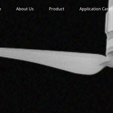
e
About Us
Product
Application Cases