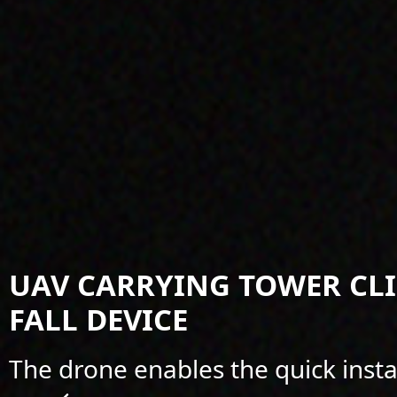
UAV CARRYING TOWER CL
FALL DEVICE
The drone enables the quick insta