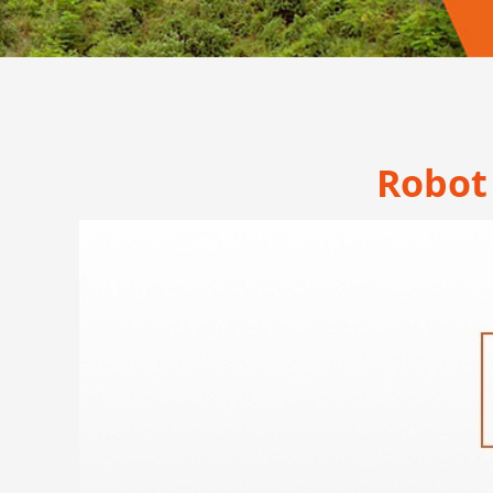
Robot 