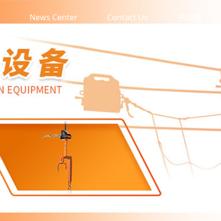
News Center
Contact Us
中文版