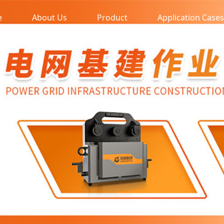
e
About Us
Product
Application Cases