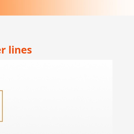
r lines