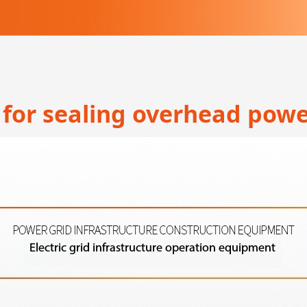
for sealing overhead powe