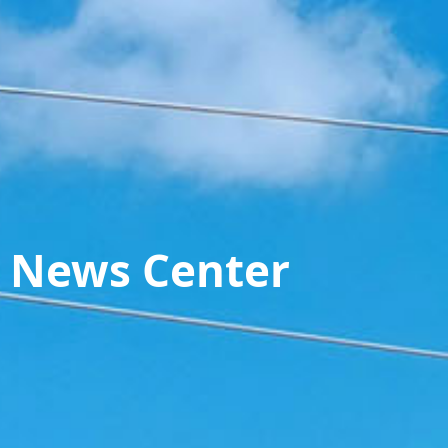
News Center