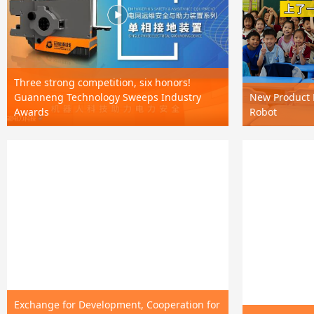
Three strong competition, six honors!
Guanneng Technology Sweeps Industry
New Product R
Awards
Robot
Exchange for Development, Cooperation for