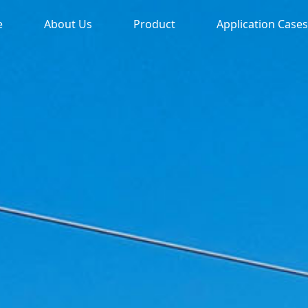
e
About Us
Product
Application Cases