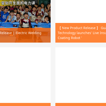
【 New Product Release 】 G
elease | Electric Welding
Technology launches' Live Ins
Coating Robot '