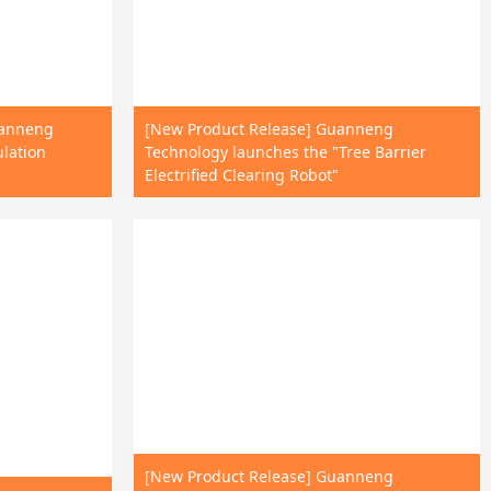
uanneng
[New Product Release] Guanneng
ulation
Technology launches the "Tree Barrier
Electrified Clearing Robot"
[New Product Release] Guanneng