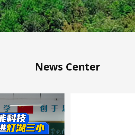
News Center