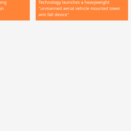
neng
Technology launches a heavyweight
on
"unmanned aerial vehicle mounted tower
anti fall device"