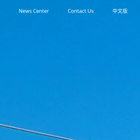
News Center
Contact Us
中文版