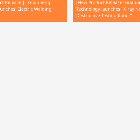
ct Release 】 Guanneng
[New Product Release] Guan
unches' Electric Welding
Technology launches "X-ray N
Destructive Testing Robot"