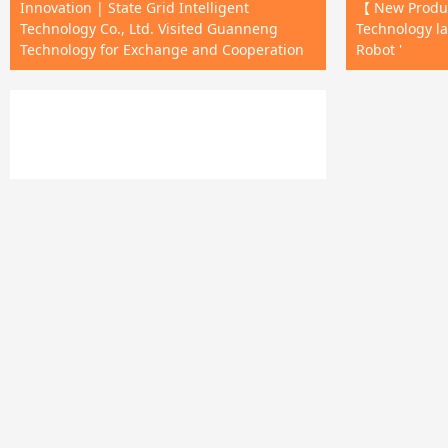
Innovation | State Grid Intelligent
【 New Produ
Technology Co., Ltd. Visited Guanneng
Technology la
Technology for Exchange and Cooperation
Robot '
The first in the country! The 'drone
mounted tower anti fall device' has passed
insurance certification!