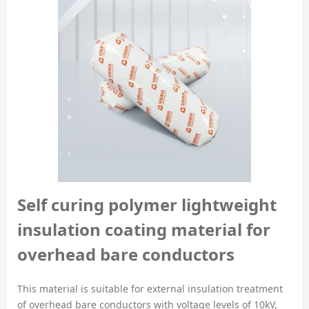
Self curing polymer lightweight
insulation coating material for
overhead bare conductors
This material is suitable for external insulation treatment
of overhead bare conductors with voltage levels of 10kV,