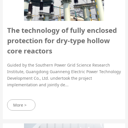
The technology of fully enclosed
protection for dry-type hollow
core reactors
Guided by the Southern Power Grid Science Research
Institute, Guangdong Guanneng Electric Power Technology
Development Co., Ltd. undertook the project
implementation and jointly de...
More >