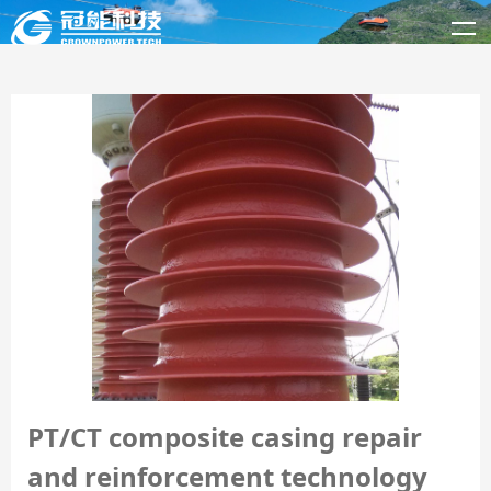
PT/CT composite casing repair
and reinforcement technology