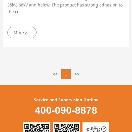
35kV, 66kV and below. The product has strong adhesion to
the co...
More >
<<
1
>>
Service and Supervision Hotline
400-090-8878