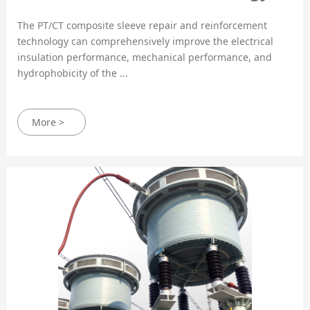
The PT/CT composite sleeve repair and reinforcement
technology can comprehensively improve the electrical
insulation performance, mechanical performance, and
hydrophobicity of the ...
More >