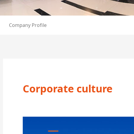
Company Profile
Corporate culture