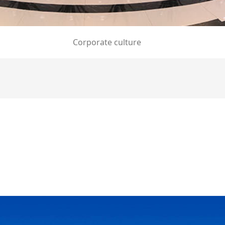
Corporate culture