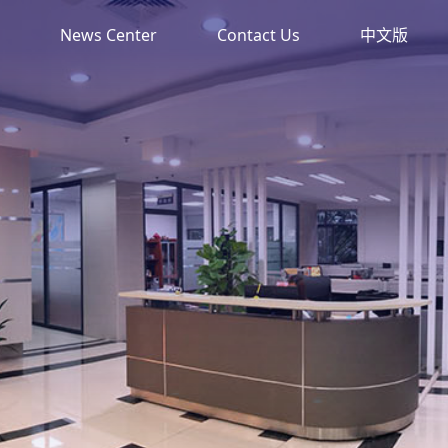
News Center
Contact Us
中文版