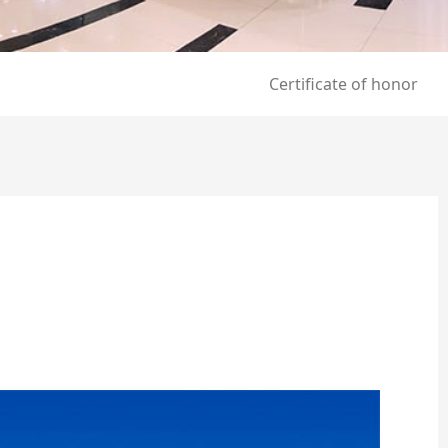
Certificate of honor